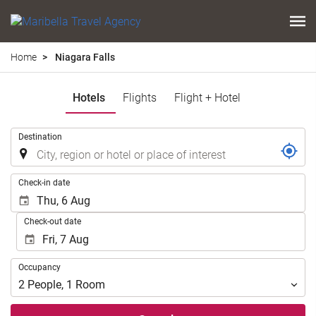
Home
Niagara Falls
Hotels
Flights
Flight + Hotel
.
Destination
.
Check-in date
Check-out date
Occupancy
Occupancy
2
People
,
1
Room