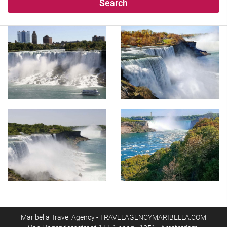
Search
Maribella Travel Agency - TRAVELAGENCYMARIBELLA.COM