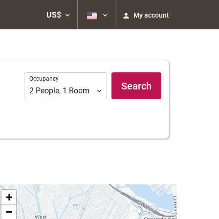
US$
My account
Occupancy
Occupancy
Search
2
People
,
1
Room
+
−