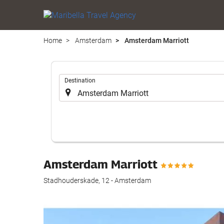
Home
Amsterdam
Amsterdam Marriott
.
Destination
Amsterdam Marriott
Stadhouderskade, 12 - Amsterdam