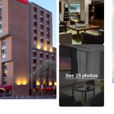
See 25 photos