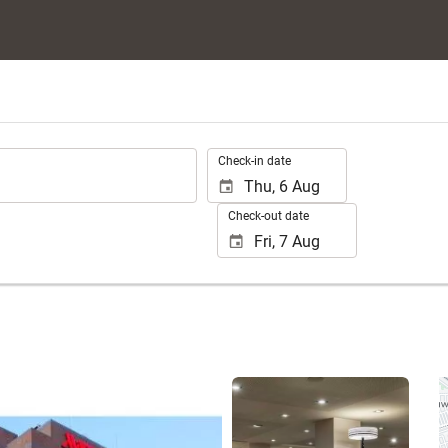
.
Check-in date
Check-out date
See 25 photos