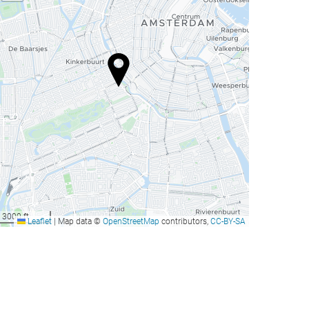
3000 ft
Leaflet
|
Map data ©
OpenStreetMap
contributors,
CC-BY-SA