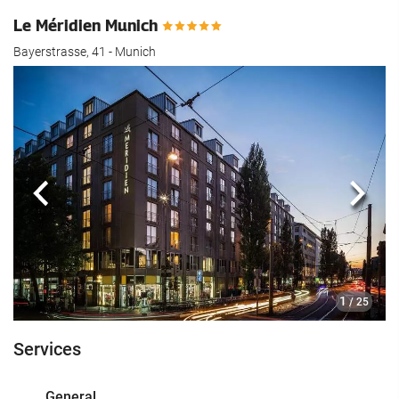
Le Méridien Munich
Bayerstrasse, 41 - Munich
Previous
Next
1
/ 25
Services
General