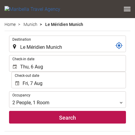
Home
Munich
Le Méridien Munich
.
Destination
.
Check-in date
Check-out date
Occupancy
Occupancy
2
People
,
1
Room
Search