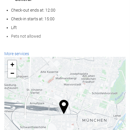
Check-out ends at: 12:00
Check-in starts at: 15:00
Lift
Pets not allowed
Wellness
More services
Spa
+
Turkish/Steam Bath
−
Sauna
Gym
Reception services
24-Hour Front Desk
Baggage Storage